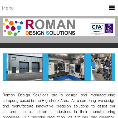
Menu
Roman Design Solutions are a design and manufacturing
company based in the High Peak Area.
As a company, we design
and manufacture innovative precision solutions to assist our
customers across different industries in their manufacturing
processes. Our bespoke production jigs, fixtures, and assembly