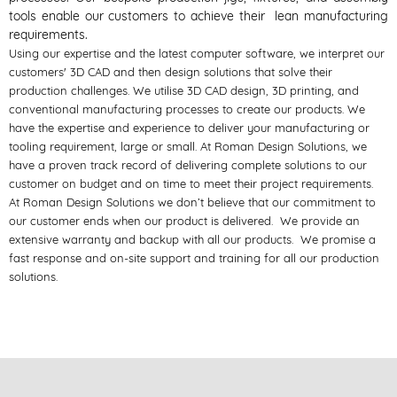
tools enable our customers to achieve their lean manufacturing
requirements.
Using our expertise and the latest computer software, we interpret our
customers' 3D CAD and then design solutions that solve their
production challenges. We utilise 3D CAD design, 3D printing, and
conventional manufacturing processes to create our products. We
have the expertise and experience to deliver your manufacturing or
tooling requirement, large or small. At Roman Design Solutions, we
have a proven track record of delivering complete solutions to our
customer on budget and on time to meet their project requirements.
At Roman Design Solutions we don’t believe that our commitment to
our customer ends when our product is delivered. We provide an
extensive warranty and backup with all our products. We promise a
fast response and on-site support and training for all our production
solutions.